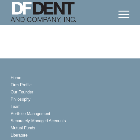
Home
Firm Profile
Our Founder
Philosophy
Team
Portfolio Management
Separately Managed Accounts
Mutual Funds
Literature