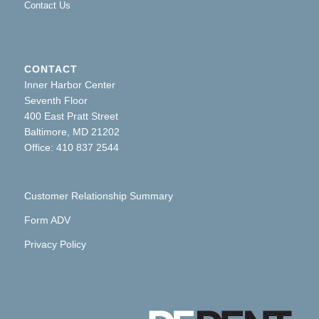
Contact Us
CONTACT
Inner Harbor Center
Seventh Floor
400 East Pratt Street
Baltimore, MD 21202
Office: 410 837 2544
Customer Relationship Summary
Form ADV
Privacy Policy