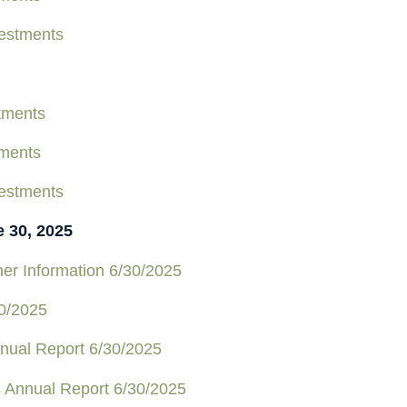
estments
tments
tments
estments
e 30, 2025
er Information 6/30/2025
0/2025
nual Report 6/30/2025
s Annual Report 6/30/2025