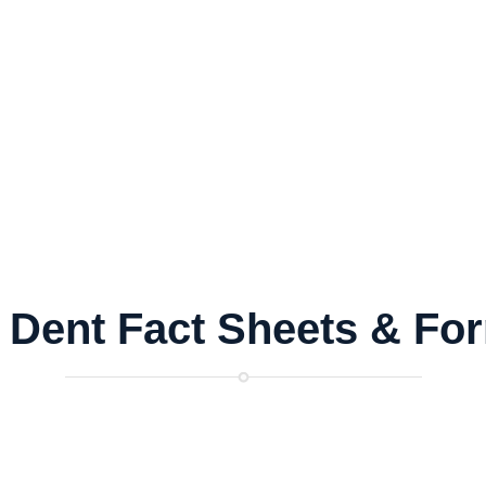
 Dent Fact Sheets
&
Fo