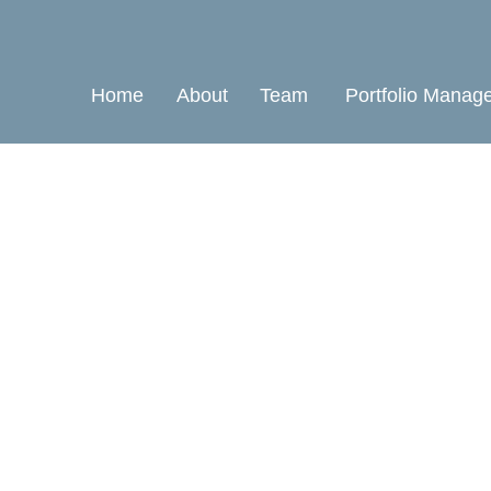
Home
About
Team
Portfolio Manag