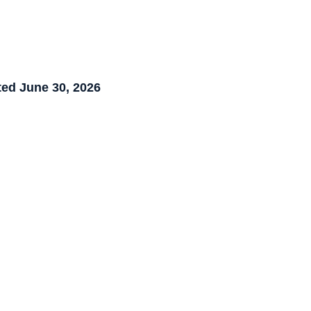
ed June 30, 2026