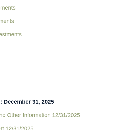
tments
tments
estments
n: December 31, 2025
d Other Information 12/31/2025
rt 12/31/2025