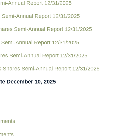
mi-Annual Report 12/31/2025
s Semi-Annual Report 12/31/2025
Shares Semi-Annual Report 12/31/2025
 Semi-Annual Report 12/31/2025
ares Semi-Annual Report 12/31/2025
us Shares Semi-Annual Report 12/31/2025
ate December 10, 2025
tments
tments