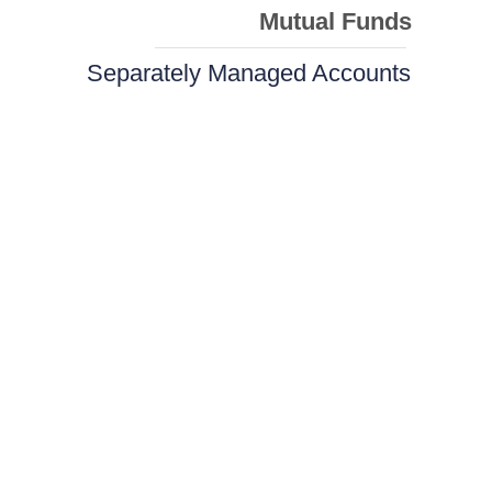
Mutual Funds
Separately Managed Accounts