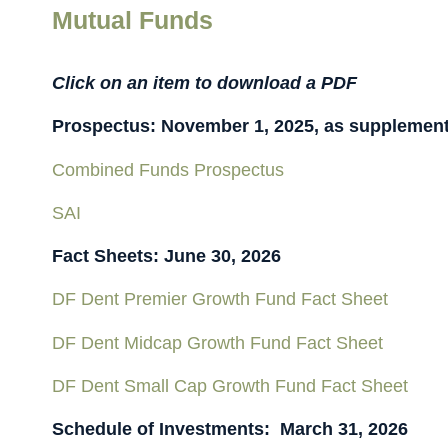
Mutual Funds
Click on an item to download a PDF
Prospectus: November 1, 2025, as supplement
Combined Funds Prospectus
SAI
Fact Sheets: June 30, 2026
DF Dent Premier Growth Fund Fact Sheet
DF Dent Midcap Growth Fund Fact Sheet
DF Dent Small Cap Growth Fund Fact Sheet
Schedule of Investments: March 31, 2026