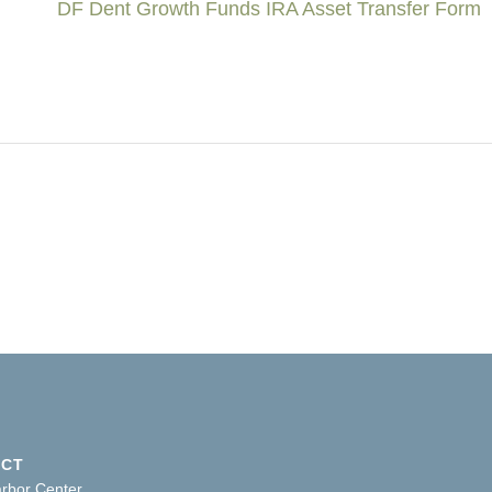
DF Dent Growth Funds IRA Asset Transfer Form
ACT
arbor Center