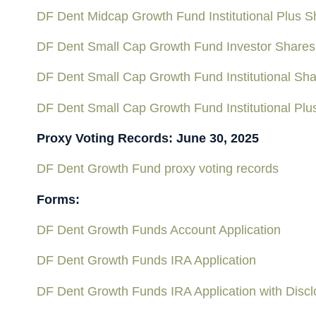
DF Dent Midcap Growth Fund Institutional Plus 
DF Dent Small Cap Growth Fund Investor Shares
DF Dent Small Cap Growth Fund Institutional Sh
DF Dent Small Cap Growth Fund Institutional Pl
Proxy Voting Records: June 30, 2025
DF Dent Growth Fund proxy voting records
Forms:
DF Dent Growth Funds Account Application
DF Dent Growth Funds IRA Application
DF Dent Growth Funds IRA Application with Discl