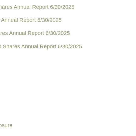
Shares Annual Report 6/30/2025
 Annual Report 6/30/2025
ares Annual Report 6/30/2025
us Shares Annual Report 6/30/2025
osure