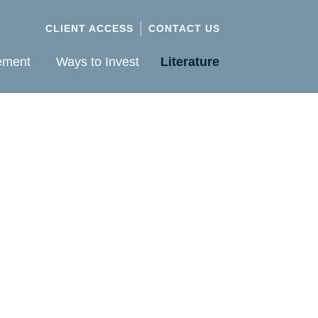
CLIENT ACCESS
CONTACT US
ement
Ways to Invest
Literature