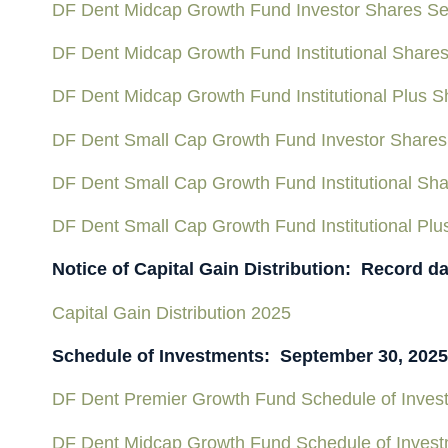
DF Dent Midcap Growth Fund Investor Shares Se
DF Dent Midcap Growth Fund Institutional Share
DF Dent Midcap Growth Fund Institutional Plus 
DF Dent Small Cap Growth Fund Investor Shares
DF Dent Small Cap Growth Fund Institutional Sh
DF Dent Small Cap Growth Fund Institutional Pl
Notice of Capital Gain Distribution: Record d
Capital Gain Distribution 2025
Schedule of Investments: September 30, 2025
DF Dent Premier Growth Fund Schedule of Inves
DF Dent Midcap Growth Fund Schedule of Inves