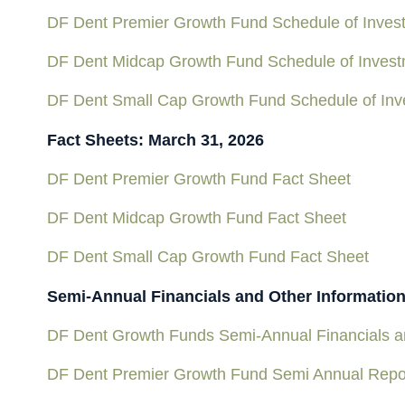
DF Dent Premier Growth Fund Schedule of Inves
DF Dent Midcap Growth Fund Schedule of Inves
DF Dent Small Cap Growth Fund Schedule of Inv
Fact Sheets: March 31, 2026
DF Dent Premier Growth Fund Fact Sheet
DF Dent Midcap Growth Fund Fact Sheet
DF Dent Small Cap Growth Fund Fact Sheet
Semi-Annual Financials and Other Informatio
DF Dent Growth Funds Semi-Annual Financials an
DF Dent Premier Growth Fund Semi Annual Repo