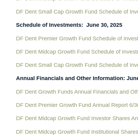
DF Dent Small Cap Growth Fund Schedule of Inv
Schedule of Investments: June 30, 2025
DF Dent Premier Growth Fund Schedule of Inves
DF Dent Midcap Growth Fund Schedule of Inves
DF Dent Small Cap Growth Fund Schedule of Inv
Annual Financials and Other Information: Jun
DF Dent Growth Funds Annual Financials and Oth
DF Dent Premier Growth Fund Annual Report 6/3
DF Dent Midcap Growth Fund Investor Shares An
DF Dent Midcap Growth Fund Institutional Share