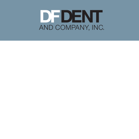
Literature