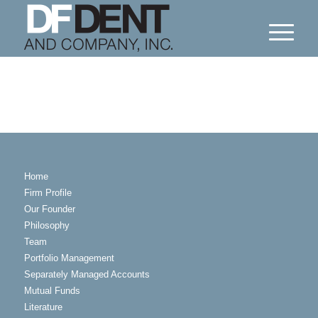
Home
Firm Profile
Our Founder
Philosophy
Team
Portfolio Management
Separately Managed Accounts
Mutual Funds
Literature