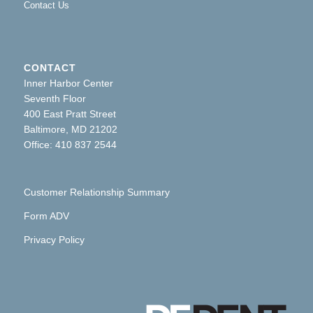
Contact Us
CONTACT
Inner Harbor Center
Seventh Floor
400 East Pratt Street
Baltimore, MD 21202
Office: 410 837 2544
Customer Relationship Summary
Form ADV
Privacy Policy