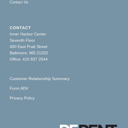
Contact Us
CONTACT
Inner Harbor Center
Seventh Floor
400 East Pratt Street
Baltimore, MD 21202
Office: 410 837 2544
Customer Relationship Summary
Form ADV
Privacy Policy