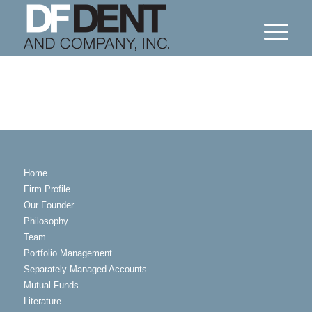
Home
Firm Profile
Our Founder
Philosophy
Team
Portfolio Management
Separately Managed Accounts
Mutual Funds
Literature